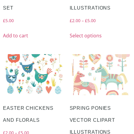
SET
ILLUSTRATIONS
£
5.00
£
2.00
–
£
5.00
Add to cart
Select options
EASTER CHICKENS
SPRING PONIES
AND FLORALS
VECTOR CLIPART
ILLUSTRATIONS
£
2.00
–
£
5.00