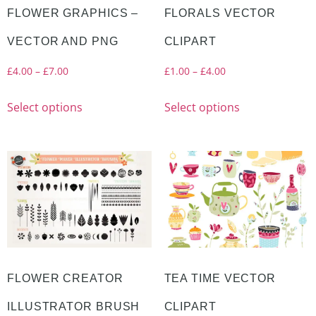
FLOWER GRAPHICS –
FLORALS VECTOR
VECTOR AND PNG
CLIPART
£
4.00
–
£
7.00
£
1.00
–
£
4.00
Select options
Select options
FLOWER CREATOR
TEA TIME VECTOR
ILLUSTRATOR BRUSH
CLIPART