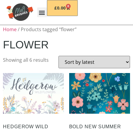
0
£
0.00
Home
/ Products tagged “flower”
FLOWER
Showing all 6 results
HEDGEROW WILD
BOLD NEW SUMMER