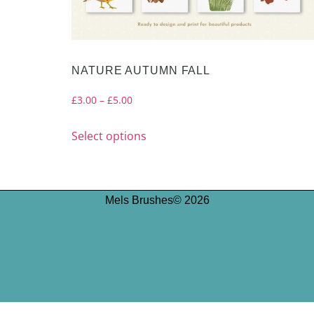
NATURE AUTUMN FALL
£
3.00
–
£
5.00
Select options
Mels Brushes© 2026