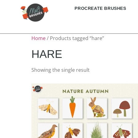
PROCREATE BRUSHES
Home
/ Products tagged “hare”
HARE
Showing the single result