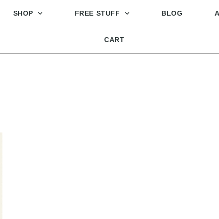
SHOP
FREE STUFF
BLOG
CART