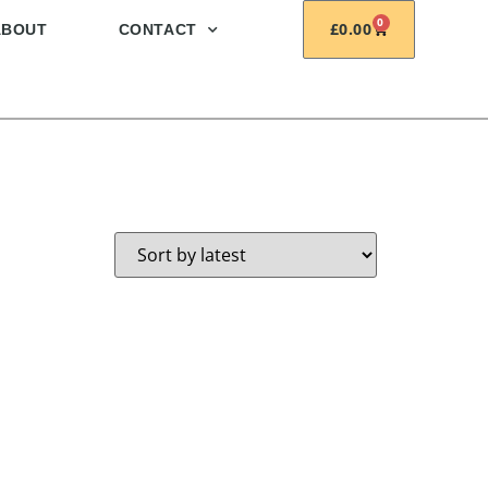
0
£
0.00
ABOUT
CONTACT