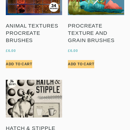
ANIMAL TEXTURES
PROCREATE
PROCREATE
TEXTURE AND
BRUSHES
GRAIN BRUSHES
£
6.00
£
6.00
ADD TO CART
ADD TO CART
HATCH & STIPPLE