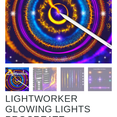
LIGHTWORKER
GLOWING LIGHTS