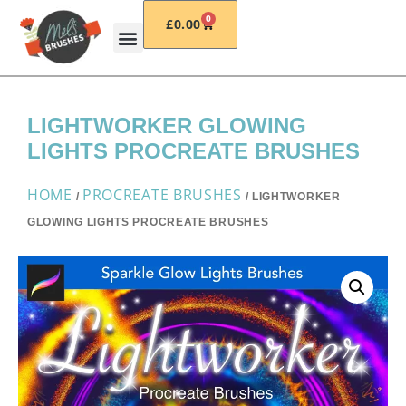
0
£
0.00
LIGHTWORKER GLOWING
LIGHTS PROCREATE BRUSHES
HOME
PROCREATE BRUSHES
/
/ LIGHTWORKER
GLOWING LIGHTS PROCREATE BRUSHES