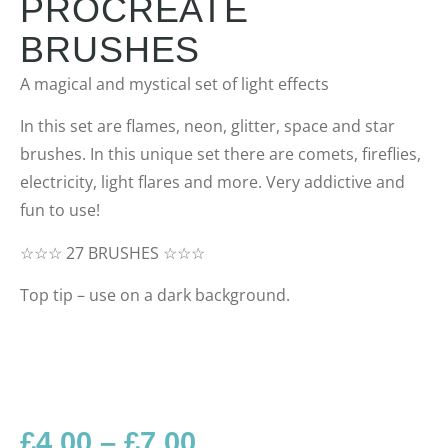
PROCREATE
BRUSHES
A magical and mystical set of light effects
In this set are flames, neon, glitter, space and star
brushes. In this unique set there are comets, fireflies,
electricity, light flares and more. Very addictive and
fun to use!
☆☆☆ 27 BRUSHES ☆☆☆
Top tip – use on a dark background.
£
4.00
–
£
7.00