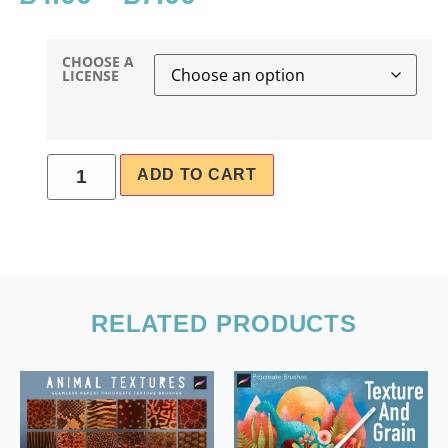
CHOOSE A
LICENSE
ADD TO CART
RELATED PRODUCTS