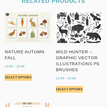
RELATED PRODUCTS
NATURE AUTUMN
WILD HUNTER –
FALL
GRAPHIC VECTOR
ILLUSTRATIONS PS
£
3.00
–
£
5.00
BRUSHES
SELECT OPTIONS
£
1.00
–
£
5.00
SELECT OPTIONS