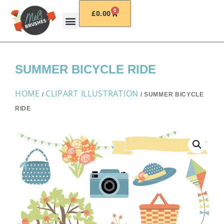
0
£
0.00
SUMMER BICYCLE RIDE
HOME
CLIPART ILLUSTRATION
/
/ SUMMER BICYCLE
RIDE