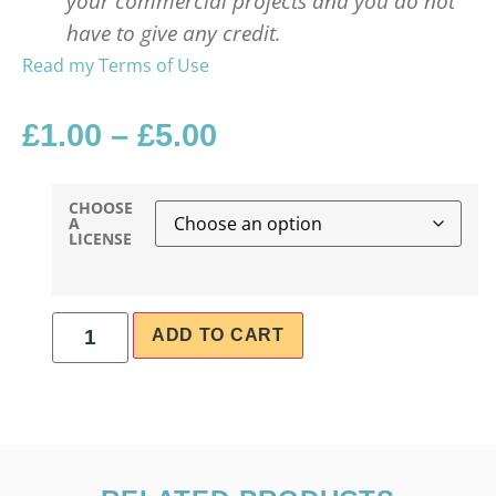
your commercial projects and you do not
have to give any credit.
Read my Terms of Use
£
1.00
–
£
5.00
CHOOSE
A
LICENSE
ADD TO CART