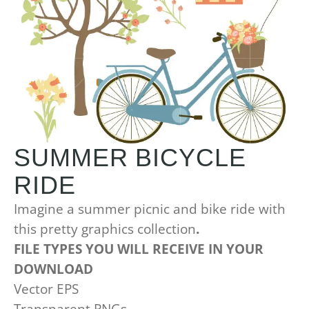
SUMMER BICYCLE
RIDE
Imagine a summer picnic and bike ride with
this pretty graphics collection
.
FILE TYPES YOU WILL RECEIVE IN YOUR
DOWNLOAD
Vector EPS
Transparent PNGs