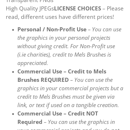
High Quality JPEGs
LICENSE CHOICES
– Please
read, different uses have different prices!
Personal / Non-Profit Use
– You can use
the graphics in your personal projects
without giving credit. For Non-Profit use
(i.ie charities), credit to Mels Brushes is
appreciated.
Commercial Use – Credit to Mels
Brushes REQUIRED
– You can use the
graphics in your commercial projects but a
credit to Mels Brushes must be given via
link, or text if used on a tangible creation.
Commercial Use – Credit NOT
Required
– You can use the graphics in