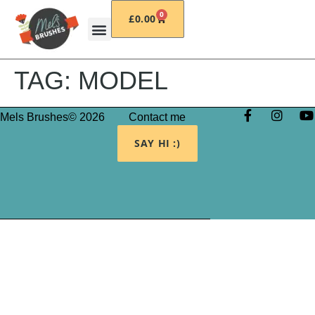
0
£
0.00
TAG:
MODEL
Mels Brushes© 2026
Contact me
SAY HI :)