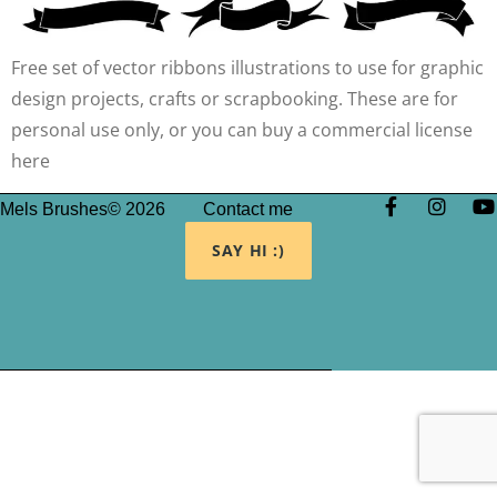
Free set of vector ribbons illustrations to use for graphic
design projects, crafts or scrapbooking. These are for
personal use only, or you can buy a commercial license
here
Mels Brushes© 2026
Contact me
SAY HI :)