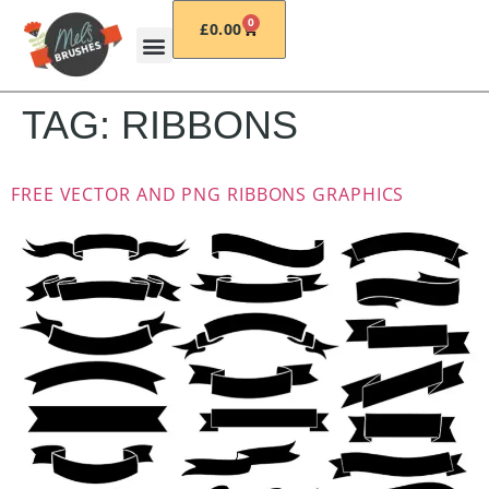
0
£
0.00
TAG:
RIBBONS
FREE VECTOR AND PNG RIBBONS GRAPHICS