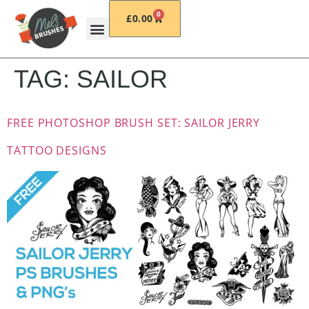
0
£
0.00
TAG:
SAILOR
FREE PHOTOSHOP BRUSH SET: SAILOR JERRY
TATTOO DESIGNS