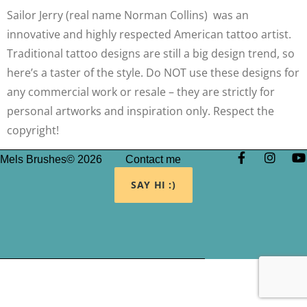
Sailor Jerry (real name Norman Collins) was an
innovative and highly respected American tattoo artist.
Traditional tattoo designs are still a big design trend, so
here’s a taster of the style. Do NOT use these designs for
any commercial work or resale – they are strictly for
personal artworks and inspiration only. Respect the
copyright!
Mels Brushes© 2026
Contact me
SAY HI :)