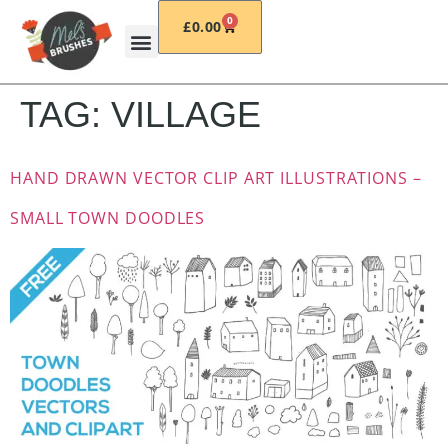
0
£
0.00
TAG:
VILLAGE
HAND DRAWN VECTOR CLIP ART ILLUSTRATIONS –
SMALL TOWN DOODLES