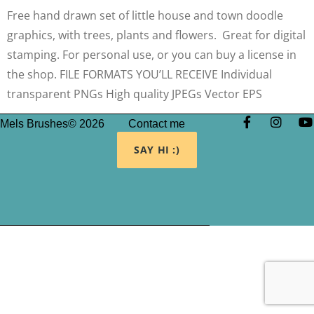
Free hand drawn set of little house and town doodle
graphics, with trees, plants and flowers. Great for digital
stamping. For personal use, or you can buy a license in
the shop. FILE FORMATS YOU’LL RECEIVE Individual
transparent PNGs High quality JPEGs Vector EPS
Mels Brushes© 2026
Contact me
SAY HI :)