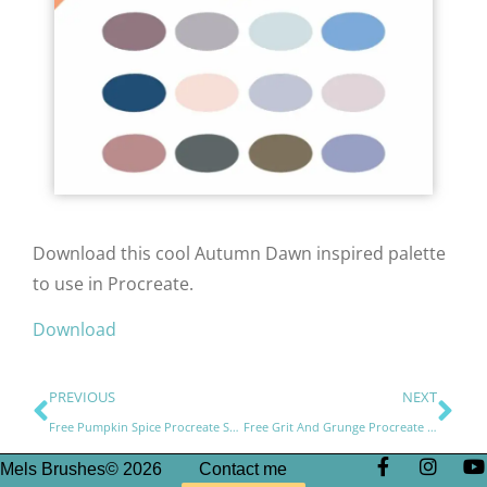
Download this cool Autumn Dawn inspired palette
to use in Procreate.
Download
PREVIOUS
NEXT
Free Pumpkin Spice Procreate Swatches Palette
Free Grit And Grunge Procreate Brushes
Mels Brushes© 2026
Contact me