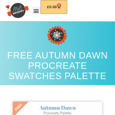
0
£
0.00
FREE AUTUMN DAWN
PROCREATE
SWATCHES PALETTE