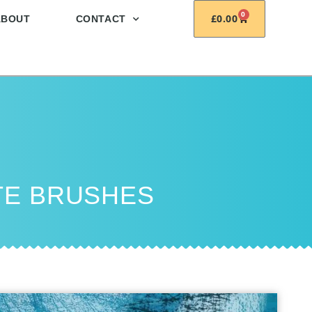
0
£
0.00
ABOUT
CONTACT
TE BRUSHES