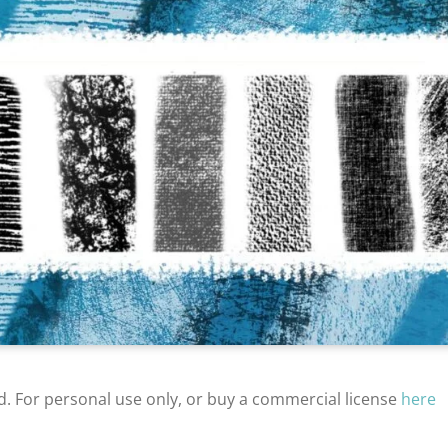
d. For personal use only, or buy a commercial license
here