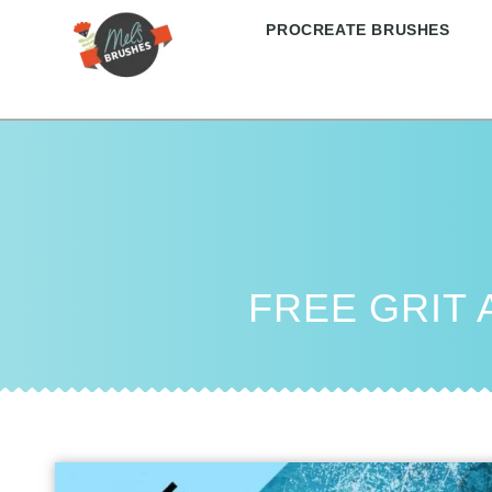
PROCREATE BRUSHES
FREE GRIT