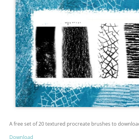
A free set of 20 textured procreate brushes to downloa
Download