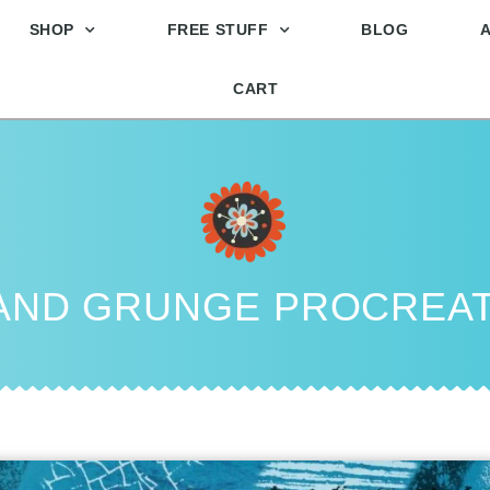
SHOP
FREE STUFF
BLOG
CART
 AND GRUNGE PROCREA